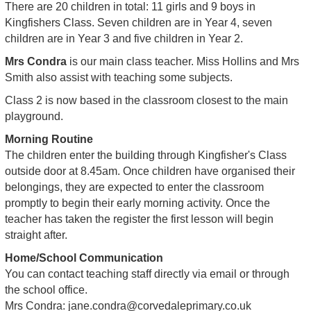
There are 20 children in total: 11 girls and 9 boys in
Kingfishers Class. Seven children are in Year 4, seven
children are in Year 3 and five children in Year 2.
Mrs Condra
is our main class teacher. Miss Hollins and Mrs
Smith also assist with teaching some subjects.
Class 2 is now based in the classroom closest to the main
playground.
Morning Routine
The children enter the building through Kingfisher's Class
outside door at 8.45am. Once children have organised their
belongings, they are expected to enter the classroom
promptly to begin their early morning activity. Once the
teacher has taken the register the first lesson will begin
straight after.
Home/School Communication
You can contact teaching staff directly via email or through
the school office.
Mrs Condra:
jane.condra@corvedaleprimary.co.uk