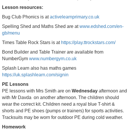
Lesson resources:
Bug Club Phonics is at
activelearnprimary.co.uk
Spelling Shed and Maths Shed are at
www.edshed.com/en-
gb/menu
Times Table Rock Stars is at
https://play.ttrockstars.com/
Bond Builder and Table Trainer are available from
NumberGym
www.numbergym.co.uk
Splash Learn also has maths games
https://uk.splashlearn.com/signin
PE Lessons
PE lessons with Mrs Smith are on
Wednesday
afternoon and
with Mr Davda on another afternoon. The children should
wear the correct kit. Children need a royal blue T-shirt &
shorts and PE shoes (pumps or trainers) for sports activities.
Tracksuits may be worn for outdoor PE during cold weather.
Homework