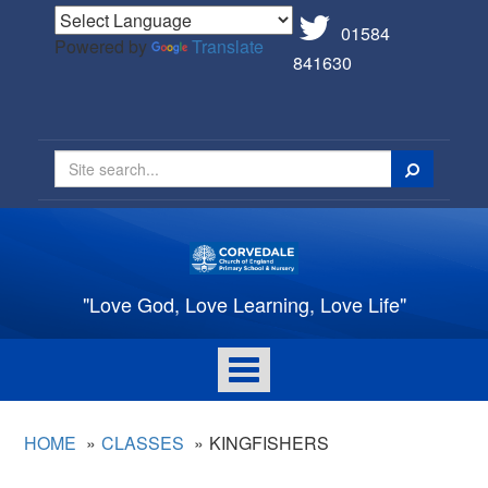
01584
Powered by
Translate
841630
Search
"Love God, Love Learning, Love Life"
Toggle
navigation
HOME
CLASSES
KINGFISHERS