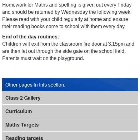
Homework for Maths and spelling is given out every Friday
and should be returned by Wednesday the following week.
Please read with your child regularly at home and ensure
their reading books come to school with them every day.
End of the day routines:
Children will exit from the classroom fire door at 3.15pm and
are then let out through the side gate on the school field.
Parents must wait on the playground.
Other pages in this section
:
Class 2 Gallery
Curriculum
Maths Targets
Reading targets