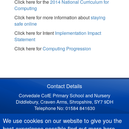
Click here for the
2014 National Curriculum for
Computing
Click here for more information about
staying
safe online
Click here for Intent
Implementation Impact
Statement
Click here for
Computing Progression
Contact Details
Corvedale CofE Primary School and Nursery
Diddlebury, Craven Arms, Shropshire, SY7 9DH
Telephone No: 01584 841630
We use cookies on our website to give you the
best experience possible
find out more here
.