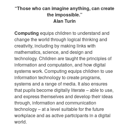
“Those who can imagine anything, can create
the impossible.”
Alan Turin
Computing
equips children to understand and
change the world through logical thinking and
creativity, including by making links with
mathematics, science, and design and
technology. Children are taught the principles of
information and computation, and how digital
systems work. Computing equips children to use
information technology to create programs,
systems and a range of media. It also ensures
that pupils become digitally literate – able to use,
and express themselves and develop their ideas
through, information and communication
technology – at a level suitable for the future
workplace and as active participants in a digital
world.