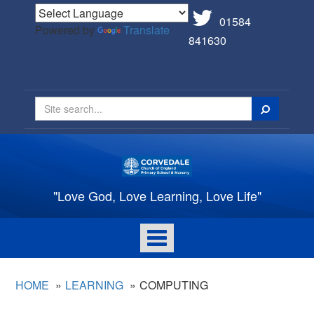
01584
Powered by
Translate
841630
Search
"Love God, Love Learning, Love Life"
Toggle
navigation
HOME
LEARNING
COMPUTING