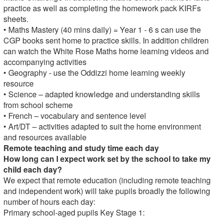
practice as well as completing the homework pack KIRFs
sheets.
• Maths Mastery (40 mins daily) = Year 1 - 6 s can use the
CGP books sent home to practice skills. In addition children
can watch the White Rose Maths home learning videos and
accompanying activities
• Geography - use the Oddizzi home learning weekly
resource
• Science – adapted knowledge and understanding skills
from school scheme
• French – vocabulary and sentence level
• Art/DT – activities adapted to suit the home environment
and resources available
Remote teaching and study time each day
How long can I expect work set by the school to take my
child each day?
We expect that remote education (including remote teaching
and independent work) will take pupils broadly the following
number of hours each day:
Primary school-aged pupils Key Stage 1: