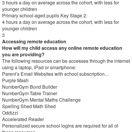
3 hours a day on average across the cohort, with less for
younger children
Primary school-aged pupils Key Stage 2:
4 hours a day on average across the cohort, with less for
younger children
3
Accessing remote education
How will my child access any online remote education
you are providing?
The following resources can be accesses through the internet
using a laptop, iPad or smartphone:
Parent’s Email Websites with school subscription…
Purple Mash
NumberGym Bond Builder
NumberGym Table Trainer
NumberGym Mental Maths Challenge
Spelling Shed Math Shed
Oddizzi
Accelerated Reader
Personalized secure school logins are required for all of