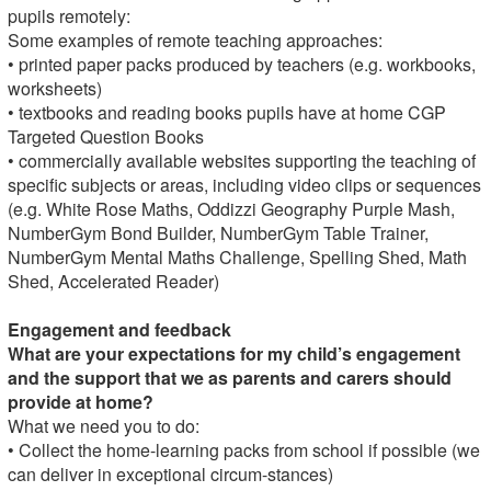
pupils remotely:
Some examples of remote teaching approaches:
• printed paper packs produced by teachers (e.g. workbooks,
worksheets)
• textbooks and reading books pupils have at home CGP
Targeted Question Books
• commercially available websites supporting the teaching of
specific subjects or areas, including video clips or sequences
(e.g. White Rose Maths, Oddizzi Geography Purple Mash,
NumberGym Bond Builder, NumberGym Table Trainer,
NumberGym Mental Maths Challenge, Spelling Shed, Math
Shed, Accelerated Reader)
Engagement and feedback
What are your expectations for my child’s engagement
and the support that we as parents and carers should
provide at home?
What we need you to do:
• Collect the home-learning packs from school if possible (we
can deliver in exceptional circum-stances)