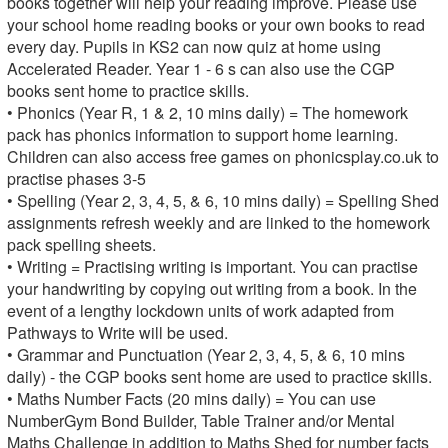
books together will help your reading improve. Please use
your school home reading books or your own books to read
every day. Pupils in KS2 can now quiz at home using
Accelerated Reader. Year 1 - 6 s can also use the CGP
books sent home to practice skills.
• Phonics (Year R, 1 & 2, 10 mins daily) = The homework
pack has phonics information to support home learning.
Children can also access free games on phonicsplay.co.uk to
practise phases 3-5
• Spelling (Year 2, 3, 4, 5, & 6, 10 mins daily) = Spelling Shed
assignments refresh weekly and are linked to the homework
pack spelling sheets.
• Writing = Practising writing is important. You can practise
your handwriting by copying out writing from a book. In the
event of a lengthy lockdown units of work adapted from
Pathways to Write will be used.
• Grammar and Punctuation (Year 2, 3, 4, 5, & 6, 10 mins
daily) - the CGP books sent home are used to practice skills.
• Maths Number Facts (20 mins daily) = You can use
NumberGym Bond Builder, Table Trainer and/or Mental
Maths Challenge in addition to Maths Shed for number facts