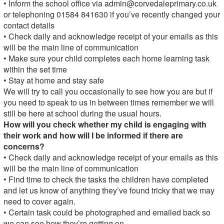
• Inform the school office via
admin@corvedaleprimary.co.uk
or telephoning 01584 841630 if you’ve recently changed your
contact details
• Check daily and acknowledge receipt of your emails as this
will be the main line of communication
• Make sure your child completes each home learning task
within the set time
• Stay at home and stay safe
We will try to call you occasionally to see how you are but if
you need to speak to us in between times remember we will
still be here at school during the usual hours.
How will you check whether my child is engaging with
their work and how will I be informed if there are
concerns?
• Check daily and acknowledge receipt of your emails as this
will be the main line of communication
• Find time to check the tasks the children have completed
and let us know of anything they’ve found tricky that we may
need to cover again.
• Certain task could be photographed and emailed back so
we can see how they’re getting on.