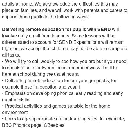
adults at home. We acknowledge the difficulties this may
place on families, and we will work with parents and carers to
support those pupils in the following ways:
Delivering remote education for pupils with SEND
will
involve daily email from teachers. Some lessons will be
differentiated to account for SEND Expectations will remain
high, but we accept that children may not be able to complete
all tasks.
• We will try to call weekly to see how you are but if you need
to speak to us in between times remember we will still be
here at school during the usual hours.
• Delivering remote education for our younger pupils, for
example those in reception and year 1
• Emphasis on developing phonics, early reading and early
number skills
• Practical activities and games suitable for the home
environment
• Links to age-appropriate online learning sites, for example,
BBC Phonics page, CBeebies