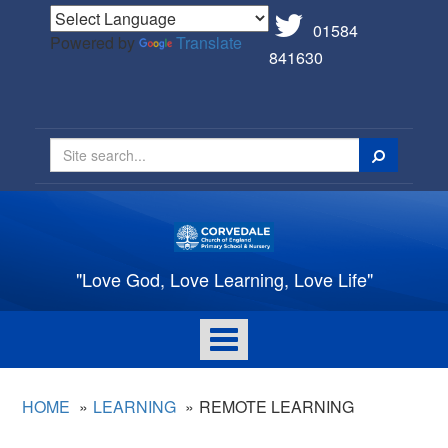
01584
Powered by
Translate
841630
Search
"Love God, Love Learning, Love Life"
Toggle
navigation
HOME
LEARNING
REMOTE LEARNING