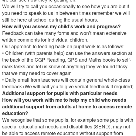
We will try to call you occasionally to see how you are but if
you need to speak to us in between times remember we will
still be here at school during the usual hours.
How will you assess my child’s work and progress?
Feedback can take many forms and won’t mean extensive
written comments for individual children.
Our approach to feeding back on pupil work is as follows:
• Children (with parents help) can use the answers section at
the back of the CGP Reading, GPS and Maths books to self-
mark tasks and let us know of anything they’ve found tricky
that we may need to cover again
• Daily email from teachers will contain general whole-class
feedback (We will call you to give verbal feedback if required)
Additional support for pupils with particular needs
How will you work with me to help my child who needs
additional support from adults at home to access remote
education?
We recognise that some pupils, for example some pupils with
special educational needs and disabilities (SEND), may not
be able to access remote education without support from