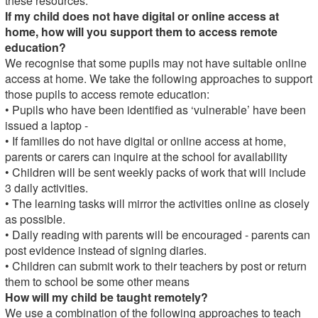
these resources.
If my child does not have digital or online access at
home, how will you support them to access remote
education?
We recognise that some pupils may not have suitable online
access at home. We take the following approaches to support
those pupils to access remote education:
• Pupils who have been identified as ‘vulnerable’ have been
issued a laptop -
• If families do not have digital or online access at home,
parents or carers can inquire at the school for availability
• Children will be sent weekly packs of work that will include
3 daily activities.
• The learning tasks will mirror the activities online as closely
as possible.
• Daily reading with parents will be encouraged - parents can
post evidence instead of signing diaries.
• Children can submit work to their teachers by post or return
them to school be some other means
How will my child be taught remotely?
We use a combination of the following approaches to teach