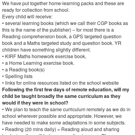
We have put together home-learning packs and these are
ready for collection from school.
Every child will receive:
• several learning books (which we call their CGP books as
this is the name of the publisher) – for most there is a
Reading comprehension book, a GPS targeted question
book and a Maths targeted study and question book. YR
children have something slightly different.
• KIRF Maths homework exercise book,
• a Home Learning exercise book.
• a Reading book(s)
• Spelling lists
• links for online resources listed on the school website
Following the first few days of remote education, will my
child be taught broadly the same curriculum as they
would if they were in school?
• We plan to teach the same curriculum remotely as we do in
school wherever possible and appropriate. However, we
have needed to make some adaptations in some subjects.
• Reading (20 mins daily) = Reading aloud and sharing