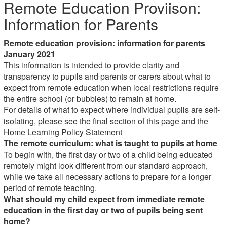
Remote Education Proviison:
Information for Parents
Remote education provision: information for parents
January 2021
This information is intended to provide clarity and
transparency to pupils and parents or carers about what to
expect from remote education when local restrictions require
the entire school (or bubbles) to remain at home.
For details of what to expect where individual pupils are self-
isolating, please see the final section of this page and the
Home Learning Policy Statement
The remote curriculum: what is taught to pupils at home
To begin with, the first day or two of a child being educated
remotely might look different from our standard approach,
while we take all necessary actions to prepare for a longer
period of remote teaching.
What should my child expect from immediate remote
education in the first day or two of pupils being sent
home?