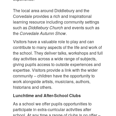
The local area around Diddlebury and the
Corvedale provides a rich and inspirational
learning resource including community settings
such as
Diddlebury Church
and events such as
the
Corvedale Autumn Show
.
Visitors have a valuable role to play and can
contribute to many aspects of the life and work of
the school. They deliver talks, workshops and full
day activities across a wide range of subjects,
giving pupils access to outside experiences and
expertise. Visitors provide a link with the wider
community – children have the opportunity to
work alongside artists, musicians, authors,
historians and others.
Lunchtime and After-School Clubs
As a school we offer pupils opportunities to
participate in extra-curricular activities after
school. At any time a range of clubs is on offer –