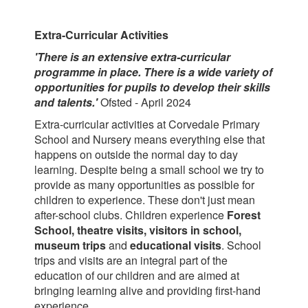
Extra-Curricular Activities
'There is an extensive extra-curricular
programme in place. There is a wide variety of
opportunities for pupils to develop their skills
and
talents.'
Ofsted - April 2024
Extra-curricular activities at Corvedale Primary
School and Nursery means everything else that
happens on outside the normal day to day
learning. Despite being a small school we try to
provide as many opportunities as possible for
children to experience. These don't just mean
after-school clubs. Children experience
Forest
School, theatre visits, visitors in school,
museum trips
and
educational visits
. School
trips and visits are an integral part of the
education of our children and are aimed at
bringing learning alive and providing first-hand
experience.