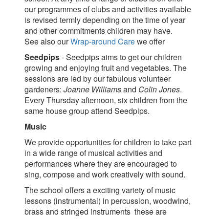
our programmes of clubs and activities available
is revised termly depending on the time of year
and other commitments children may have.
See also our
Wrap-around Care
we offer
Seedpips
- Seedpips aims to get our children
growing and enjoying fruit and vegetables. The
sessions are led by our fabulous volunteer
gardeners:
Joanne Williams
and
Colin Jones
.
Every Thursday afternoon, six children from the
same house group attend Seedpips.
Music
We provide opportunities for children to take part
in a wide range of musical activities and
performances where they are encouraged to
sing, compose and work creatively with sound.
The school offers a exciting variety of music
lessons (instrumental) in percussion, woodwind,
brass and stringed instruments these are