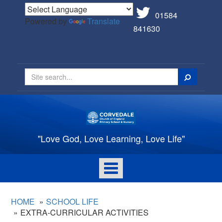
01584
Powered by
Translate
841630
Search
"Love God, Love Learning, Love Life"
Toggle
navigation
HOME
SCHOOL LIFE
EXTRA-CURRICULAR ACTIVITIES