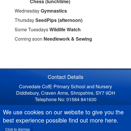
Chess (lunchtime)
Wednesday
Gymnastics
Thursday
SeedPips (afternoon)
Some Tuesdays
Wildlife Watch
Coming soon
Needlework & Sewing
Contact Details
Corvedale CofE Primary School and Nursery
Diddlebury, Craven Arms, Shropshire, SY7 9DH
Telephone No: 01584 841630
We use cookies on our website to give you the
best experience possible
find out more here
.
Click to dismiss