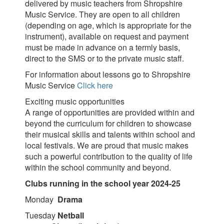
delivered by music teachers from Shropshire
Music Service. They are open to all children
(depending on age, which is appropriate for the
instrument), available on request and payment
must be made in advance on a termly basis,
direct to the SMS or to the private music staff.
For information about lessons go to Shropshire
Music Service
Click here
Exciting music opportunities
A range of opportunities are provided within and
beyond the curriculum for children to showcase
their musical skills and talents within school and
local festivals. We are proud that music makes
such a powerful contribution to the quality of life
within the school community and beyond.
Clubs running in the school year 2024-25
Monday
Drama
Tuesday
Netball