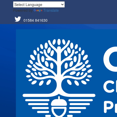
Powered by
Translate
01584 841630