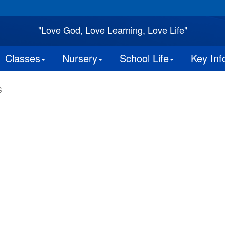
"Love God, Love Learning, Love Life"
Classes
Nursery
School Life
Key Inf
S