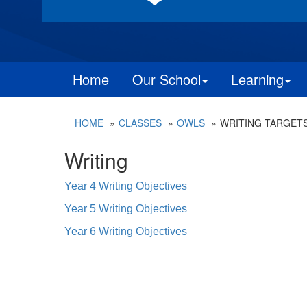
Home
Our School
Learning
HOME
CLASSES
OWLS
WRITING TARGET
Writing
Year 4 Writing Objectives
Year 5 Writing Objectives
Year 6 Writing Objectives