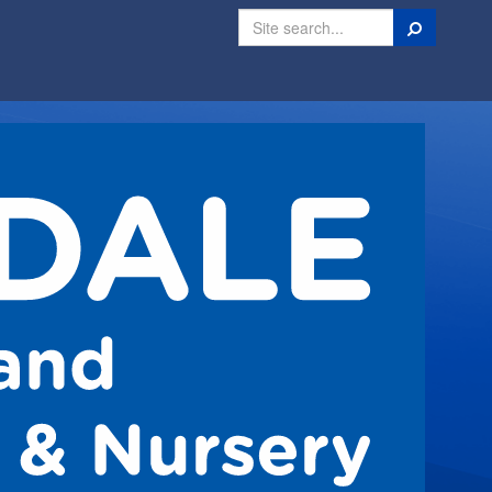
Search