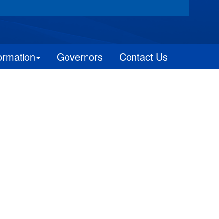
ormation
Governors
Contact Us