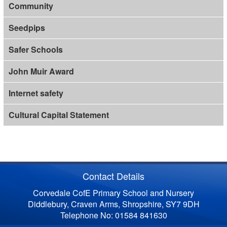
Community
Seedpips
Safer Schools
John Muir Award
Internet safety
Cultural Capital Statement
Contact Details
Corvedale CofE Primary School and Nursery
Diddlebury, Craven Arms, Shropshire, SY7 9DH
Telephone No: 01584 841630