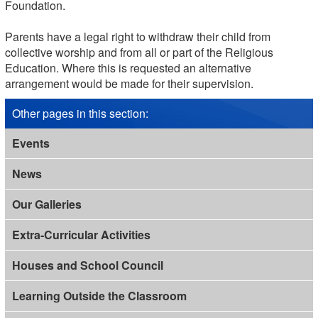
Foundation.
Parents have a legal right to withdraw their child from
collective worship and from all or part of the Religious
Education. Where this is requested an alternative
arrangement would be made for their supervision.
Other pages in this section
:
Events
News
Our Galleries
Extra-Curricular Activities
Houses and School Council
Learning Outside the Classroom