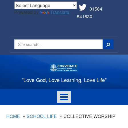
01584
Powered by
Translate
841630
Search
"Love God, Love Learning, Love Life"
Toggle
navigation
HOME
SCHOOL LIFE
COLLECTIVE WORSHIP