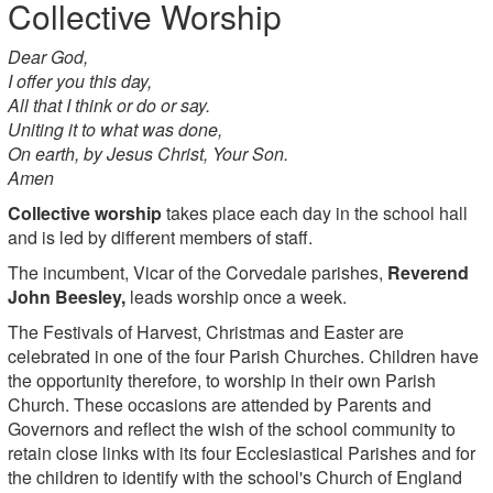
Collective Worship
Dear God,
I offer you this day,
All that I think or do or say.
Uniting it to what was done,
On earth, by Jesus Christ, Your Son.
Amen
Collective worship
takes place each day in the school hall
and is led by different members of staff.
The incumbent, Vicar of the Corvedale parishes,
Reverend
John Beesley,
leads worship once a week.
The Festivals of Harvest, Christmas and Easter are
celebrated in one of the four Parish Churches. Children have
the opportunity therefore, to worship in their own Parish
Church. These occasions are attended by Parents and
Governors and reflect the wish of the school community to
retain close links with its four Ecclesiastical Parishes and for
the children to identify with the school's Church of England