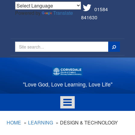
01584
Powered by
Translate
841630
Search
"Love God, Love Learning, Love Life"
Toggle
navigation
HOME
LEARNING
DESIGN & TECHNOLOGY