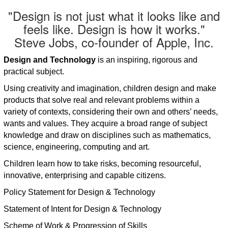
"Design is not just what it looks like and
feels like. Design is how it works."
Steve Jobs, co-founder of Apple, Inc.
Design and Technology
is an inspiring, rigorous and
practical subject.
Using creativity and imagination, children design and make
products that solve real and relevant problems within a
variety of contexts, considering their own and others’ needs,
wants and values. They acquire a broad range of subject
knowledge and draw on disciplines such as mathematics,
science, engineering, computing and art.
Children learn how to take risks, becoming resourceful,
innovative, enterprising and capable citizens.
Policy Statement for Design & Technology
Statement of Intent for Design & Technology
Scheme of Work & Progression of Skills