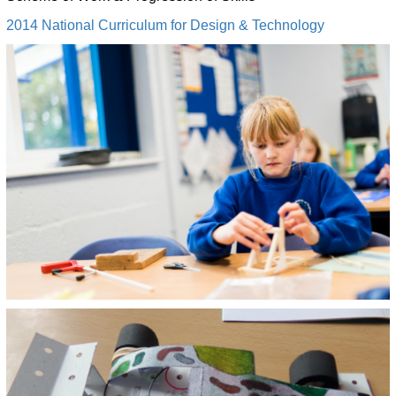
2014 National Curriculum for Design & Technology