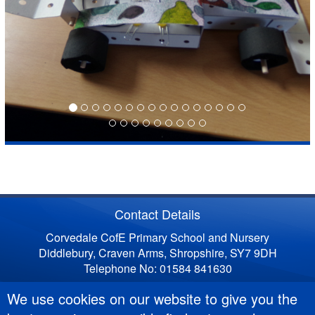
Contact Details
Corvedale CofE Primary School and Nursery
Diddlebury, Craven Arms, Shropshire, SY7 9DH
Telephone No: 01584 841630
We use cookies on our website to give you the