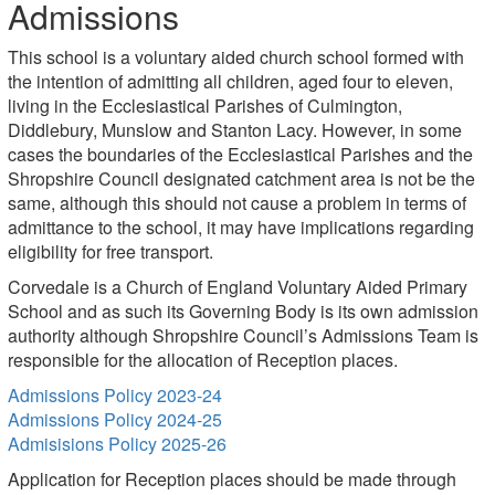
Admissions
This school is a voluntary aided church school formed with
the intention of admitting all children, aged four to eleven,
living in the Ecclesiastical Parishes of Culmington,
Diddlebury, Munslow and Stanton Lacy. However, in some
cases the boundaries of the Ecclesiastical Parishes and the
Shropshire Council designated catchment area is not be the
same, although this should not cause a problem in terms of
admittance to the school, it may have implications regarding
eligibility for free transport.
Corvedale is a Church of England Voluntary Aided Primary
School and as such its Governing Body is its own admission
authority although Shropshire Council’s Admissions Team is
responsible for the allocation of Reception places.
Admissions Policy 2023-24
Admissions Policy 2024-25
Admisisions Policy 2025-26
Application for Reception places should be made through