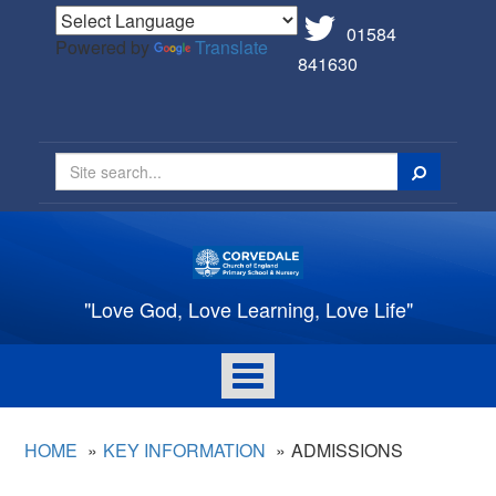
01584
Powered by
Translate
841630
Search
"Love God, Love Learning, Love Life"
Toggle
navigation
HOME
KEY INFORMATION
ADMISSIONS