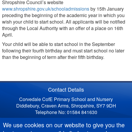
Shropshire Council’s website
www.shropshire.gov.uk/schooladmissions
by 15th January
preceding the beginning of the academic year in which you
wish your child to start school. All applicants will be notified
through the Local Authority with an offer of a place on 16th
April.
Your child will be able to start school in the September
following their fourth birthday and must start school no later
than the beginning of term after their fifth birthday.
Contact Details
Corvedale CofE Primary School and Nursery
Diddlebury, Craven Arms, Shropshire, SY7 9DH
Telephone No: 01584 841630
We use cookies on our website to give you the