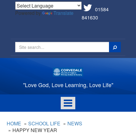
01584
Powered by
Translate
841630
Search
"Love God, Love Learning, Love Life"
Toggle
navigation
HOME
SCHOOL LIFE
NEWS
HAPPY NEW YEAR