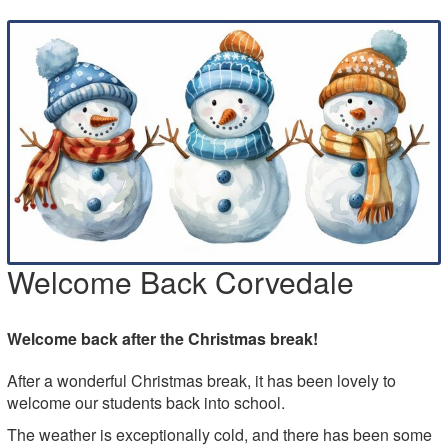
Welcome Back Corvedale
Welcome back after the Christmas break!
After a wonderful Christmas break, it has been lovely to
welcome our students back into school.
The weather is exceptionally cold, and there has been some