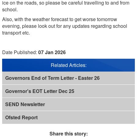
ice on the roads, so please be careful travelling to and from
school.
Also, with the weather forecast to get worse tomorrow
evening, please look out for any updates regarding school
transport etc.
Date Published:
07 Jan 2026
Related Articles:
Governors End of Term Letter - Easter 26
Governor's EOT Letter Dec 25
SEND Newsletter
Ofsted Report
Share this story: