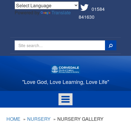
01584
Powered by
Translate
841630
Search
"Love God, Love Learning, Love Life"
Toggle
navigation
HOME
NURSERY
NURSERY GALLERY