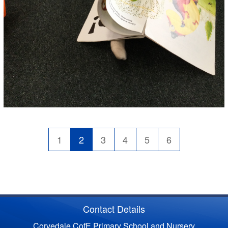
1
2
3
4
5
6
Contact Details
Corvedale CofE Primary School and Nursery