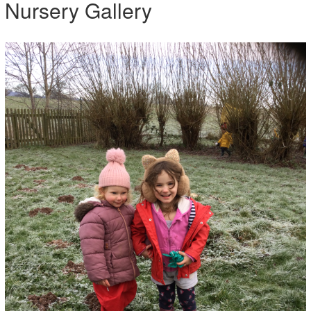
Nursery Gallery