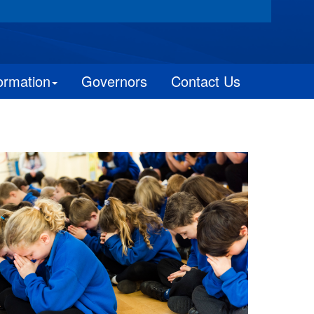
ormation
Governors
Contact Us