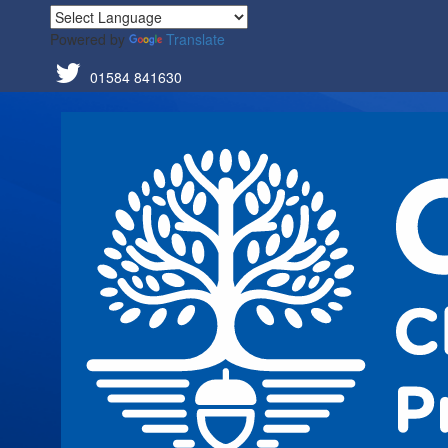
Powered by
Translate
01584 841630