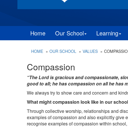
Home
Our School
Learning
HOME
OUR SCHOOL
VALUES
COMPASSIO
Compassion
“The Lord is gracious and compassionate, slow 
good to all; he has compassion on all he has m
We always try to show care and concern and kind
What might compassion look like in our schoo
Through collective worship, relationships and disc
examples of compassion and also explicitly give
recognise examples of compassion within school, t