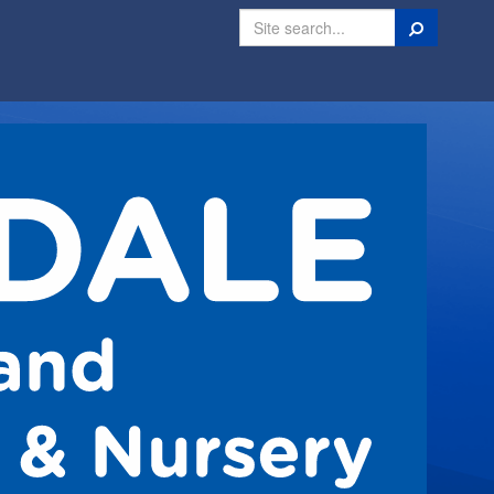
Search