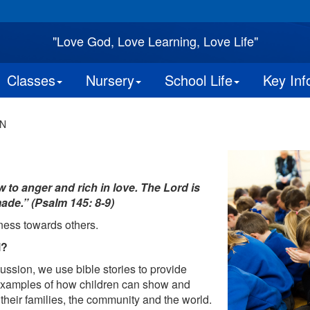
"Love God, Love Learning, Love Life"
Classes
Nursery
School Life
Key Inf
N
to anger and rich in love. The Lord is
ade.” (Psalm 145: 8-9)
ness towards others.
l?
ussion, we use bible stories to provide
 examples of how children can show and
heir families, the community and the world.